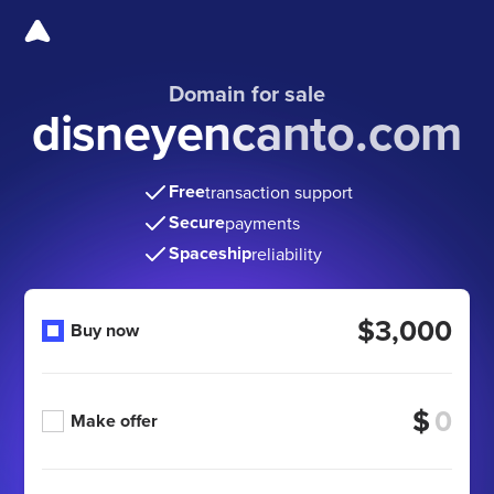
Domain for sale
disneyencanto.com
Free
transaction support
Secure
payments
Spaceship
reliability
$3,000
Buy now
$
Make offer