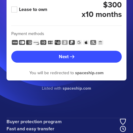
$300
Lease to own
x10 months
Payment methods
Next
You will be redirected to
spaceship.com
Listed with
spaceship.com
Buyer protection program
Fast and easy transfer